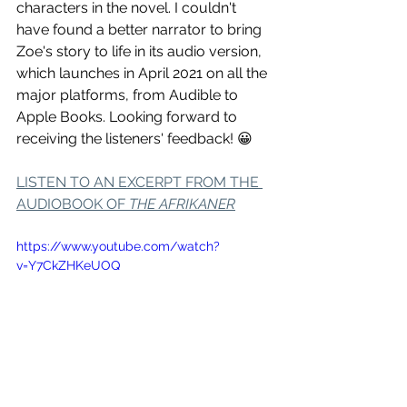
characters in the novel. I couldn't 
have found a better narrator to bring 
Zoe's story to life in its audio version, 
which launches in April 2021 on all the 
major platforms, from Audible to 
Apple Books. Looking forward to 
receiving the listeners' feedback! 😀
LISTEN TO AN EXCERPT FROM THE 
AUDIOBOOK OF 
THE AFRIKANER
https://www.youtube.com/watch?
v=Y7CkZHKeUOQ