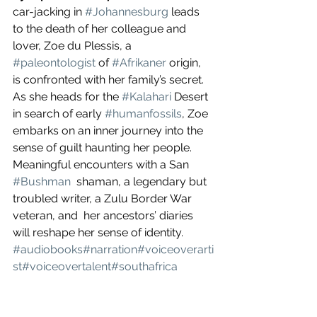
car-jacking in 
#Johannesburg
 leads 
to the death of her colleague and 
lover, Zoe du Plessis, a 
#paleontologist
 of 
#Afrikaner
 origin, 
is confronted with her family’s secret. 
As she heads for the 
#Kalahari
 Desert 
in search of early 
#humanfossils
, Zoe 
embarks on an inner journey into the 
sense of guilt haunting her people. 
Meaningful encounters with a San 
#Bushman
  shaman, a legendary but 
troubled writer, a Zulu Border War 
veteran, and  her ancestors’ diaries 
will reshape her sense of identity. 
#audiobooks
#narration
#voiceoverarti
st
#voiceovertalent
#southafrica