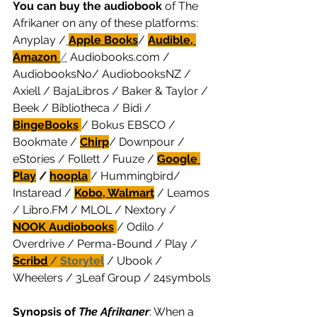
You can buy the audiobook
 of The 
Afrikaner on any of these platforms: 
Anyplay /
Apple Books
/ 
Audible, 
Amazon 
/
 Audiobooks.com / 
AudiobooksNo/ AudiobooksNZ / 
Axiell / BajaLibros / Baker & Taylor / 
Beek / Bibliotheca / Bidi / 
BingeBooks
/ Bokus EBSCO / 
Bookmate / 
Chirp
/
 Downpour / 
eStories / Follett / Fuuze / 
Google 
Play
 / 
hoopla
/ Hummingbird/ 
Instaread / 
Kobo, Walmart
 / Leamos 
/ Libro.FM / MLOL / Nextory / 
NOOK Audiobooks
/ Odilo / 
Overdrive / Perma-Bound / Play / 
Scribd
/ 
Storytel
 / Ubook / 
Wheelers / 3Leaf Group / 24symbols
Synopsis of 
The Afrikaner
: When a 