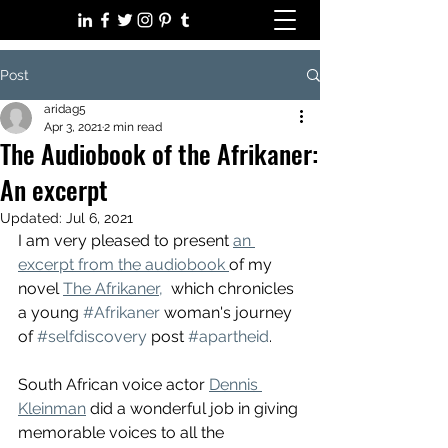
Post
aridag5
Apr 3, 2021
2 min read
The Audiobook of the Afrikaner:
An excerpt
Updated:
Jul 6, 2021
I am very pleased to present 
an 
excerpt from the audiobook 
of my 
novel 
The Afrikaner,
  which chronicles 
a young 
#Afrikaner
 woman's journey 
of 
#selfdiscovery
 post 
#apartheid
. 
South African voice actor 
Dennis 
Kleinman
 did a wonderful job in giving 
memorable voices to all the 