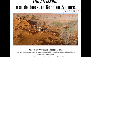
©2020 by Arianna Dagnino. Proudly created with
Wix.com