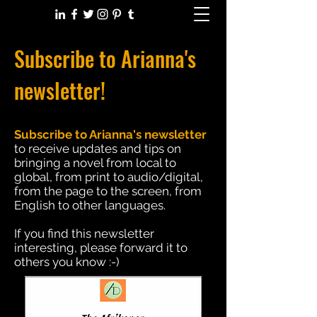
Subscribe to Arianna's
newsletter!
Subscribe to Arianna's newsletter
to receive updates and tips on
bringing a novel from local to
global, from print to audio/digital,
from the page to the screen, from
English to other languages.
If you find this newsletter
interesting, please forward it to
others you know :-)