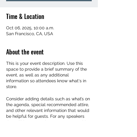
Time & Location
Oct 06, 2025, 10:00 a.m.
San Francisco, CA, USA
About the event
This is your event description. Use this
space to provide a brief summary of the
event, as well as any additional
information so attendees know what's in
store.
Consider adding details such as what’s on
the agenda, special recommended attire,
and other relevant information that would
be helpful for guests. For any speakers
that will be presenting at your event, this
is a great opportunity to describe the
topics covered or include a short bio. If the