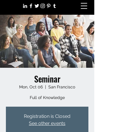
Seminar
Mon, Oct 06
  |  
San Francisco
Full of Knowledge
Registration is Closed
See other events