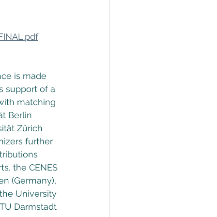
FINAL.pdf
nce is made 
 support of a 
ith matching 
t Berlin 
ät Zürich 
izers further 
ributions 
rts, the CENES 
en (Germany), 
the University 
 TU Darmstadt 