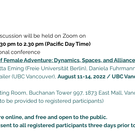
scussion will be held on Zoom on 
30 pm to 2.30 pm (Pacific Day Time) 
ional conference  
f Female Adventure: Dynamics, Spaces, and Allianc
a Eming (Freie Universität Berlin), Daniela Fuhrmann 
Pailer (UBC Vancouver), 
August 11-14, 2022 / UBC Van
ng Room, Buchanan Tower 997, 1873 East Mall, Vanc
to be provided to registered participants) 
re online, and free and open to the public. 
sent to all registered participants three days prior t