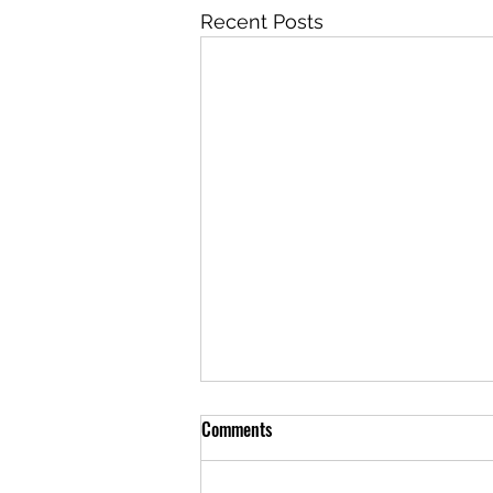
Recent Posts
Comments