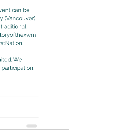
event can be 
y (Vancouver) 
raditional, 
itoryofthexwm
stNation.
mited. We 
participation. 