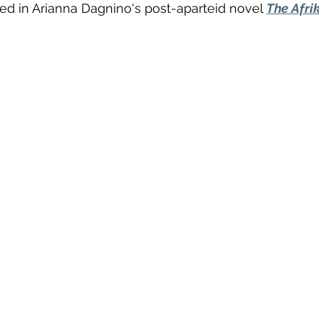
d in Arianna Dagnino's post-aparteid novel 
The Afri