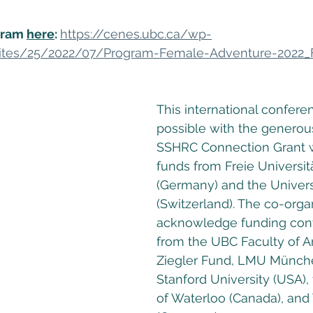
ram 
here
: 
https://cenes.ubc.ca/wp-
ites/25/2022/07/Program-Female-Adventure-2022_
This international confere
possible with the generous
SSHRC Connection Grant w
funds from Freie Universitä
(Germany) and the Universit
(Switzerland). The co-organ
acknowledge funding cont
from the UBC Faculty of A
Ziegler Fund, LMU Münch
Stanford University (USA), 
of Waterloo (Canada), and