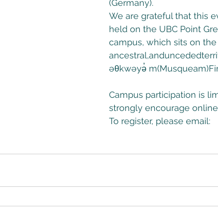
(Germany). 
We are grateful that this 
held on the UBC Point Gre
campus, which sits on the t
ancestral,anduncededterr
əθkwəyə̓ m(Musqueam)Fir
Campus participation is li
strongly encourage online 
To register, please email: 