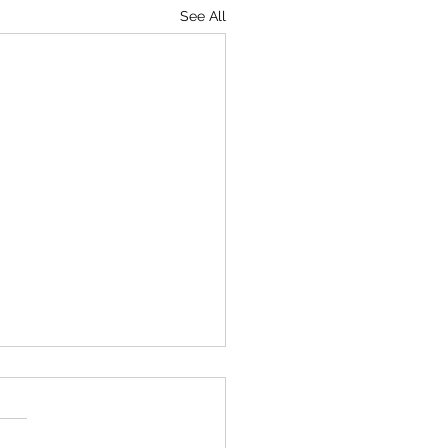
See All