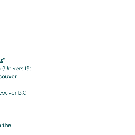
es
” 
(Universität 
couver 
ouver B.C. 
o the 