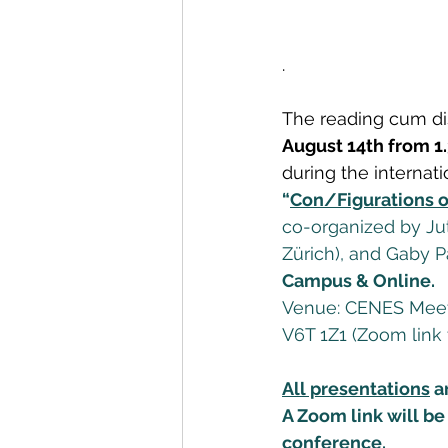
.
The reading cum di
August 14th from 1.
during the internat
“
Con/Figurations o
co-organized by Jutt
Zürich), and Gaby 
Campus & Online.
Venue: CENES Meeti
V6T 1Z1 (Zoom link 
All presentations
 a
A Zoom link will be 
conference.