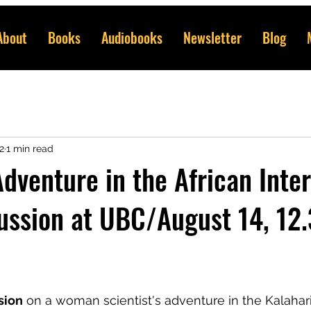
About
Books
Audiobooks
Newsletter
Blog
2
1 min read
dventure in the African Inter
ussion at UBC/August 14, 12
sion
 on a woman scientist's adventure in the Kalahari