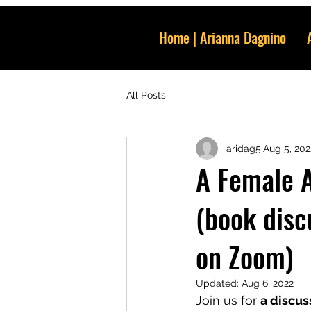
Home | Arianna Dagnino
All Posts
aridag5
Aug 5, 202
A Female A
(book disc
on Zoom)
Updated:
Aug 6, 2022
Join us for 
a discus