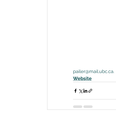
pailer@mail.ubc.ca. 
Website