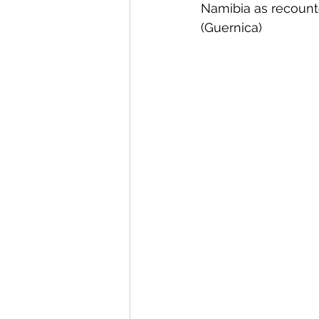
Namibia as recounte
(Guernica)