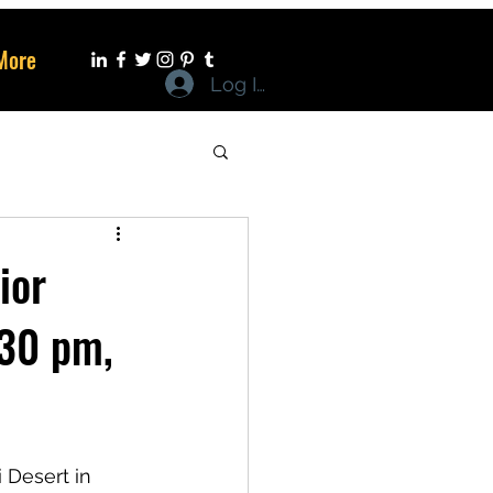
More
Log In
ior
.30 pm,
 Desert in 