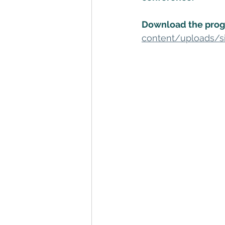
Download the prog
content/uploads/s