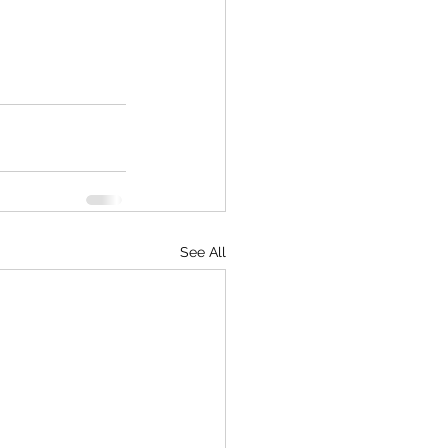
See All