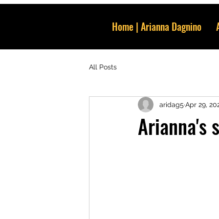
Home | Arianna Dagnino
All Posts
aridag5
Apr 29, 20
Arianna's 