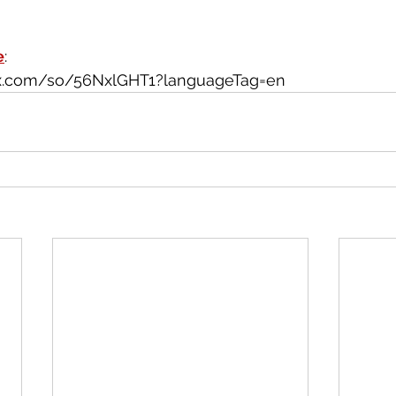
e
: 
wix.com/so/56NxlGHT1?languageTag=en