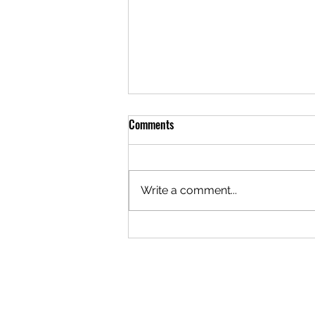
Comments
Write a comment...
The Logistics of Staying Open