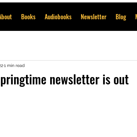
About
Books
Audiobooks
Newsletter
Blog
22
1 min read
springtime newsletter is out