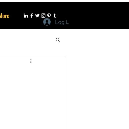
More
Log In