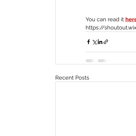
You can read it 
her
https://shoutout.
Recent Posts