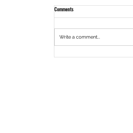
Comments
Write a comment...
The Logistics of Staying Open