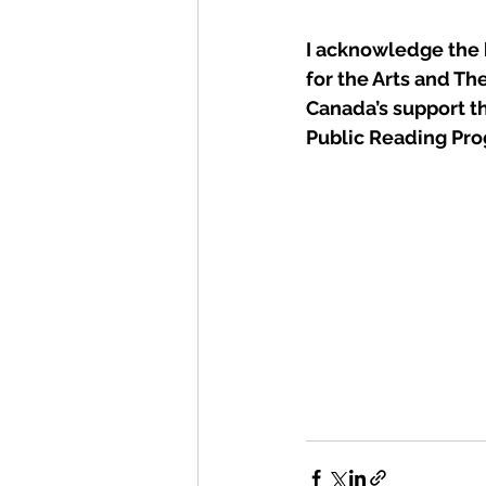
I acknowledge the 
for the Arts and The
Canada’s support t
Public Reading Pr