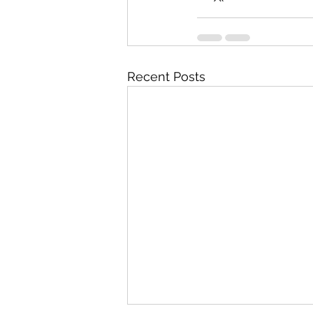
Recent Posts