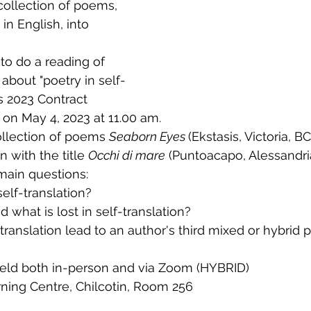
collection of poems, 
in English, into 
to do a reading of 
bout "poetry in self-
s 2023 Contract 
on May 4, 2023 at 11.00 am. 
llection of poems 
Seaborn Eyes 
(Ekstasis, Victoria, BC
n with the title 
Occhi di mare
 (Puntoacapo, Alessandria,
 main questions:
elf-translation?
 what is lost in self-translation? 
-translation lead to an author's third mixed or hybrid
 held both in-person and via Zoom (HYBRID)
rning Centre, Chilcotin, Room 256