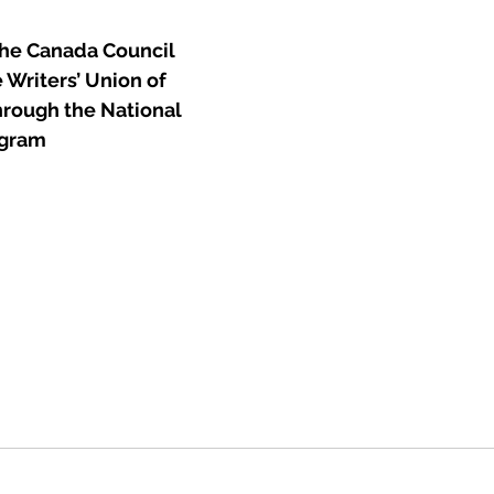
he Canada Council 
 Writers’ Union of 
hrough the National 
ogram