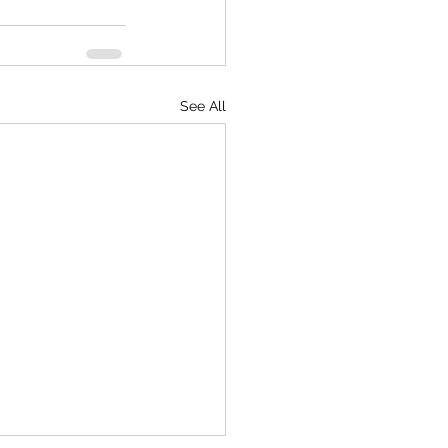
See All