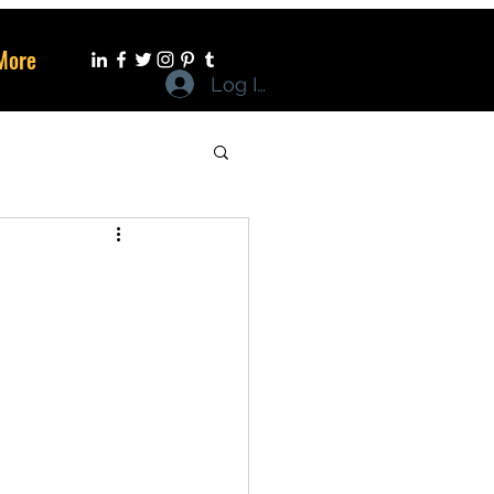
More
Log In