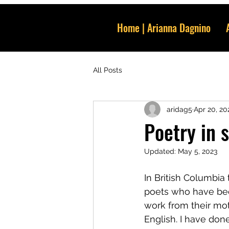
Home | Arianna Dagnino
All Posts
aridag5
Apr 20, 20
Poetry in s
Updated:
May 5, 2023
In British Columbia 
poets who have been
work from their mo
English. I have done