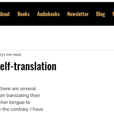
About
Books
Audiobooks
Newsletter
Blog
23
1 min read
elf-translation
there are several 
 translating their 
ther tongue to 
 the contrary. I have 