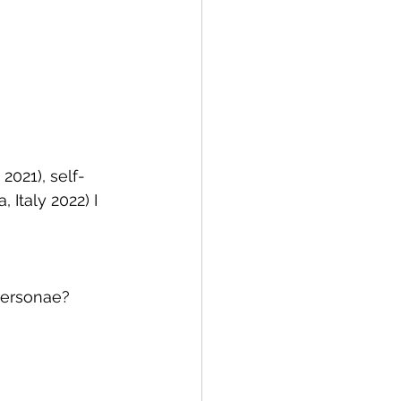
 2021), self-
 Italy 2022) I
 personae?