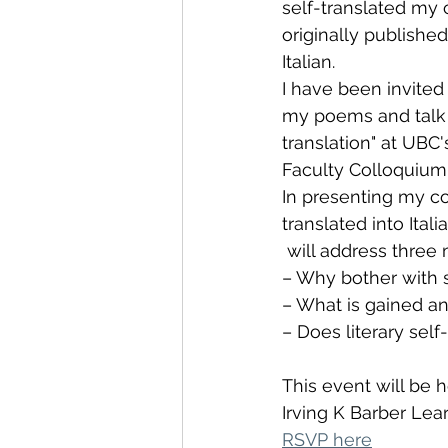
self-translated my 
originally published 
Italian. 
I have been invited 
my poems and talk a
translation" at UBC'
Faculty Colloquium 
In presenting my co
translated into Italia
 will address three
– Why bother with s
– What is gained and
– Does literary self
This event will be
Irving K Barber Lea
RSVP here