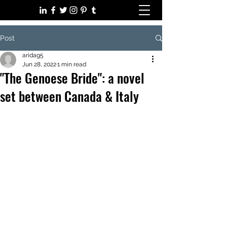
Post
aridag5
Jun 28, 2022
1 min read
"The Genoese Bride": a novel
set between Canada & Italy