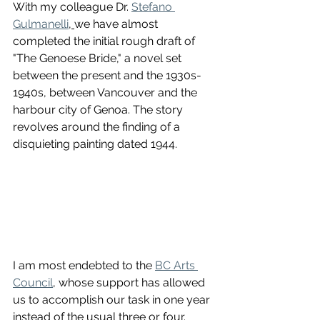
With my colleague Dr. 
Stefano 
Gulmanelli
, 
we have almost 
completed the initial rough draft of 
"The Genoese Bride," a novel set 
between the present and the 1930s-
1940s, between Vancouver and the 
harbour city of Genoa. The story 
revolves around the finding of a 
disquieting painting dated 1944.
I am most endebted to the 
BC Arts 
Council
, whose support has allowed 
us to accomplish our task in one year 
instead of the usual three or four. 