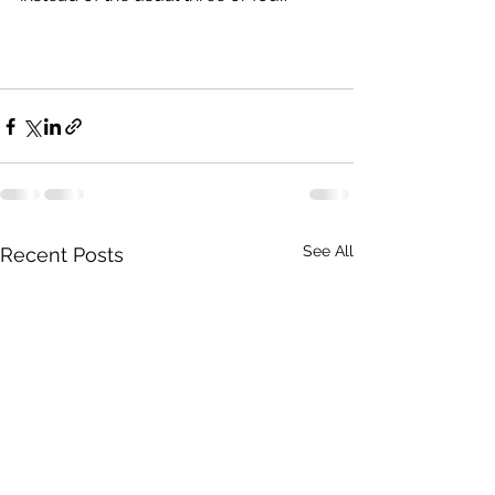
See All
Recent Posts