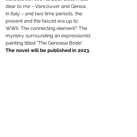
dear to me – Vancouver and Genoa, 
in Italy – and two time periods, the 
present and the fascist era up to 
WWII. The connecting element? The 
mystery surrounding an expressionist 
painting titled "The Genoese Bride." 
The novel will be published in 2023. 