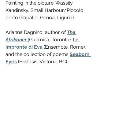
Painting in the picture: Wassily 
Kandinsky, Small Harbour/Piccolo 
porto (Rapallo, Genoa, Liguria). 
Arianna Dagnino, author of 
The 
Afrikaner
(
Guernica, Toronto). 
Le 
impronte di Eva
 (Ensemble, Rome), 
and the collection of poems 
Seaborn 
Eyes
 (Ekstasis, Victoria, BC). 