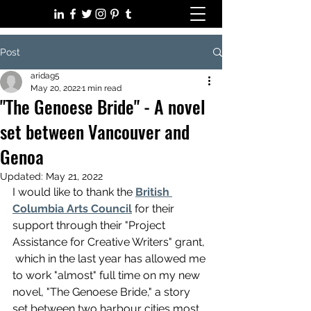
Post
aridag5
May 20, 2022
1 min read
"The Genoese Bride" - A novel
set between Vancouver and
Genoa
Updated:
May 21, 2022
I would like to thank the 
British 
Columbia Arts Council
 for their 
support through their "Project 
Assistance for Creative Writers" grant, 
 which in the last year has allowed me 
to work "almost" full time on my new 
novel, "The Genoese Bride," a story 
set between two harbour cities most 