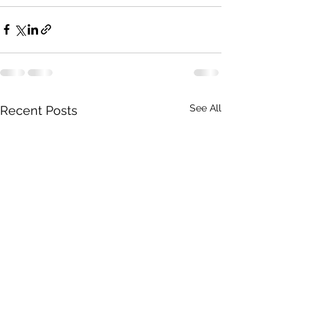
See All
Recent Posts