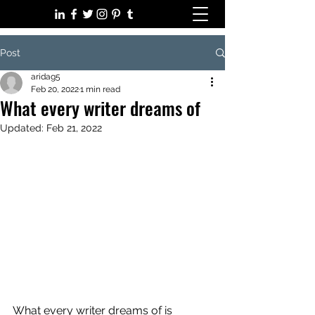
Post
aridag5
Feb 20, 2022
1 min read
What every writer dreams of
Updated:
Feb 21, 2022
What every writer dreams of is 