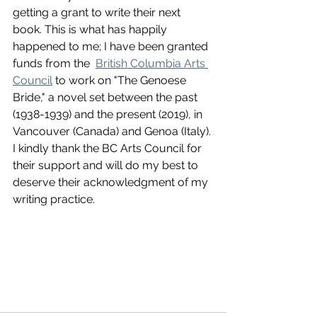
getting a grant to write their next 
book. This is what has happily 
happened to me; I have been granted 
funds from the  
British Columbia Arts 
Council
 to work on "The Genoese 
Bride," a novel set between the past 
(1938-1939) and the present (2019), in 
Vancouver (Canada) and Genoa (Italy). 
I kindly thank the BC Arts Council for 
their support and will do my best to 
deserve their acknowledgment of my 
writing practice. 