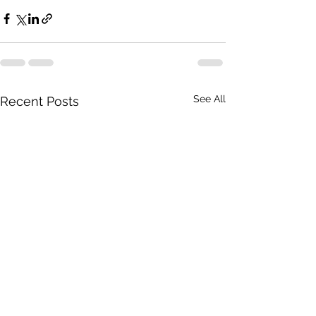
See All
Recent Posts