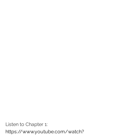
Listen to Chapter 1: 
https://www.youtube.com/watch?