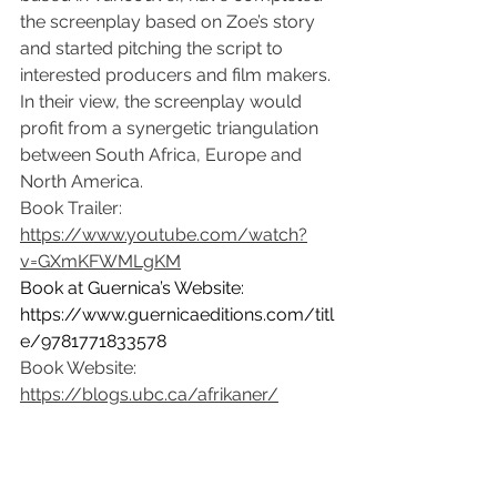
the screenplay based on Zoe’s story 
and started pitching the script to 
interested producers and film makers. 
In their view, the screenplay would 
profit from a synergetic triangulation 
between South Africa, Europe and 
North America.
Book Trailer: 
https://www.youtube.com/watch?
v=GXmKFWMLgKM
Book at Guernica’s Website: 
https://www.guernicaeditions.com/titl
e/9781771833578
Book Website: 
https://blogs.ubc.ca/afrikaner/