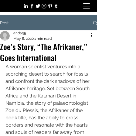
Post
aridag5
May 8, 2020
1 min read
Zoe’s Story, “The Afrikaner,”​
Goes International
A woman scientist ventures into a 
scorching desert to search for fossils 
and confront the dark shadows of her 
Afrikaner heritage. Set between South 
Africa and the Kalahari Desert in 
Namibia, the story of palaeontologist 
Zoe du Plessis, the Afrikaner of the 
book title, has the ability to cross 
borders and resonate with the hearts 
and souls of readers far away from 