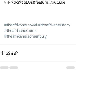
v=PMdciX0qLUs&feature=youtu.be
#theafrikanernovel
#theafrikanerstory
#theafrikanerbook
#theafrikanerscreenplay
See All
Recent Posts