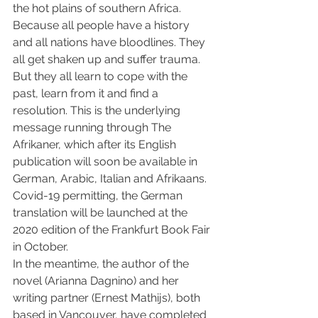
the hot plains of southern Africa. 
Because all people have a history 
and all nations have bloodlines. They 
all get shaken up and suffer trauma. 
But they all learn to cope with the 
past, learn from it and find a 
resolution. This is the underlying 
message running through The 
Afrikaner, which after its English 
publication will soon be available in 
German, Arabic, Italian and Afrikaans. 
Covid-19 permitting, the German 
translation will be launched at the 
2020 edition of the Frankfurt Book Fair 
in October.
In the meantime, the author of the 
novel (Arianna Dagnino) and her 
writing partner (Ernest Mathijs), both 
based in Vancouver, have completed 