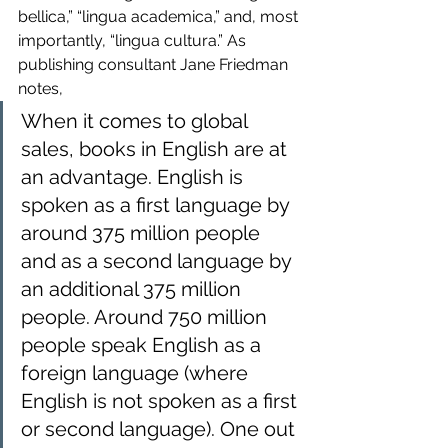
bellica,” “lingua academica,” and, most 
importantly, “lingua cultura.” As 
publishing consultant Jane Friedman 
notes,
When it comes to global 
sales, books in English are at 
an advantage. English is 
spoken as a first language by 
around 375 million people 
and as a second language by 
an additional 375 million 
people. Around 750 million 
people speak English as a 
foreign language (where 
English is not spoken as a first 
or second language). One out 