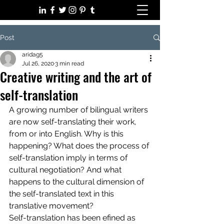
Post
aridag5
Jul 26, 2020
3 min read
Creative writing and the art of
self-translation
A growing number of bilingual writers 
are now self-translating their work, 
from or into English. Why is this 
happening? What does the process of 
self-translation imply in terms of 
cultural negotiation? And what 
happens to the cultural dimension of 
the self-translated text in this 
translative movement?
Self-translation has been efined as 