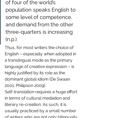
of four of the world’s 
population speaks English to 
some level of competence, 
and demand from the other 
three-quarters is increasing 
(n.p.).
Thus, for most writers the choice of 
English – especially when adopted in 
a translingual mode as the primary 
language of creative expression – is 
highly justified by its role as the 
dominant global idiom (De Swaan 
2001; Philipson 2009).
Self-translation requires a huge effort 
in terms of cultural mediation and 
literary re-creation. As such, it is 
usually practiced by a small number 
of writers who are not only bilingually 