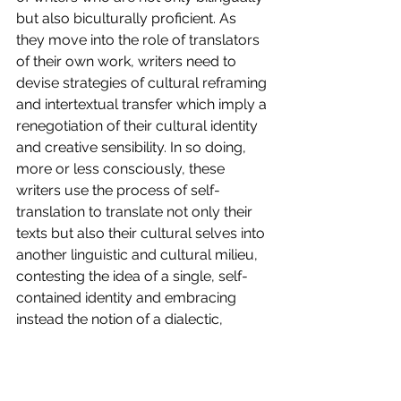
but also biculturally proficient. As 
they move into the role of translators 
of their own work, writers need to 
devise strategies of cultural reframing 
and intertextual transfer which imply a 
renegotiation of their cultural identity 
and creative sensibility. In so doing, 
more or less consciously, these 
writers use the process of self-
translation to translate not only their 
texts but also their cultural selves into 
another linguistic and cultural milieu, 
contesting the idea of a single, self-
contained identity and embracing 
instead the notion of a dialectic, 
pluricultural self. 
You can read the whole article 
"Translingual writing and bilingual 