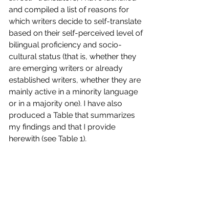
and compiled a list of reasons for 
which writers decide to self-translate 
based on their self-perceived level of 
bilingual proficiency and socio-
cultural status (that is, whether they 
are emerging writers or already 
established writers, whether they are 
mainly active in a minority language 
or in a majority one). I have also 
produced a Table that summarizes 
my findings and that I provide 
herewith (see Table 1).