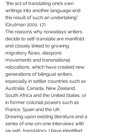
“the act of translating one’s own 
writings into another language and 
the result of such an undertaking” 
(Grutman 2001, 17).
The reasons why nowadays writers 
decide to self-translate are manifold 
and closely linked to growing 
migratory flows, diasporic 
movements and transnational 
relocations, which have created new 
generations of bilingual writers, 
especially in settler countries such as 
Australia, Canada, New Zealand, 
South Africa and the United States, or 
in former colonial powers such as 
France, Spain and the UK.
Drawing upon existing literature and a 
series of one-on-one interviews with 
six self- translators, I have identified 