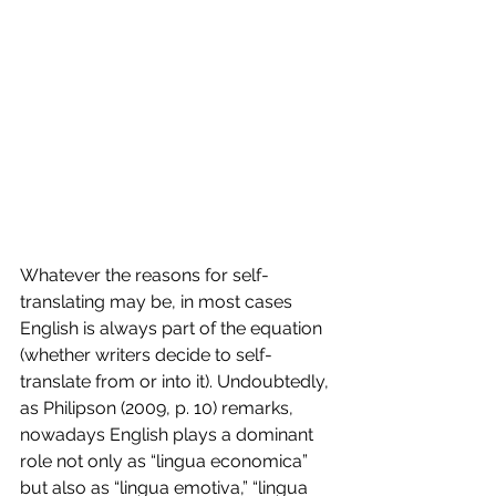
Whatever the reasons for self-
translating may be, in most cases 
English is always part of the equation 
(whether writers decide to self-
translate from or into it). Undoubtedly, 
as Philipson (2009, p. 10) remarks, 
nowadays English plays a dominant 
role not only as “lingua economica” 
but also as “lingua emotiva,” “lingua 