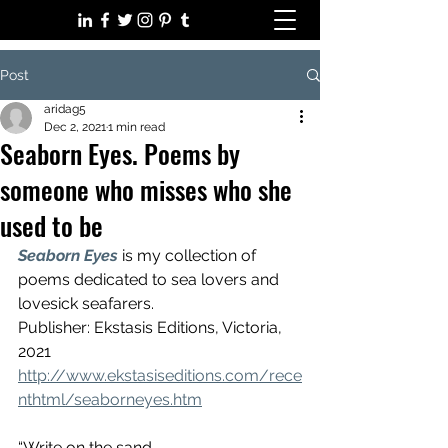
Post
aridag5
Dec 2, 2021
1 min read
Seaborn Eyes. Poems by
someone who misses who she
used to be
Seaborn Eyes
is my collection of 
poems dedicated to sea lovers and 
lovesick seafarers. 
Publisher: Ekstasis Editions, Victoria, 
2021
http://www.ekstasiseditions.com/rece
nthtml/seaborneyes.htm
“Write on the sand,