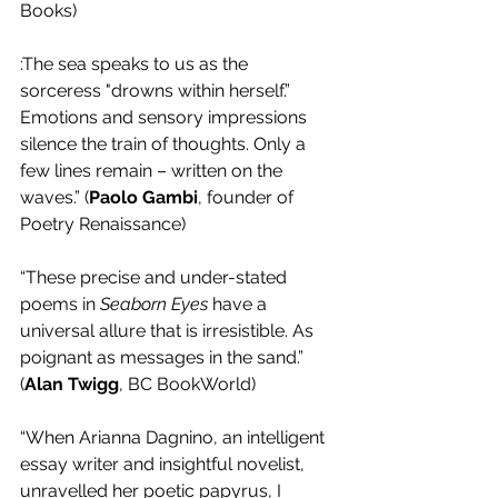
Books)
:The sea speaks to us as the 
sorceress "drowns within herself.” 
Emotions and sensory impressions 
silence the train of thoughts. Only a 
few lines remain – written on the 
waves.” (
Paolo Gambi
, founder of 
Poetry Renaissance) 
“These precise and under-stated 
poems in 
Seaborn Eyes
 have a 
universal allure that is irresistible. As 
poignant as messages in the sand.” 
(
Alan Twigg
, BC BookWorld) 
“When Arianna Dagnino, an intelligent 
essay writer and insightful novelist, 
unravelled her poetic papyrus, I 