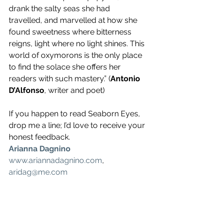
drank the salty seas she had 
travelled, and marvelled at how she 
found sweetness where bitterness 
reigns, light where no light shines. This 
world of oxymorons is the only place 
to find the solace she offers her 
readers with such mastery.” (
Antonio 
D’Alfonso
, writer and poet)
If you happen to read Seaborn Eyes, 
drop me a line; I’d love to receive your 
honest feedback.
Arianna Dagnino
www.ariannadagnino.com
, 
aridag@me.com