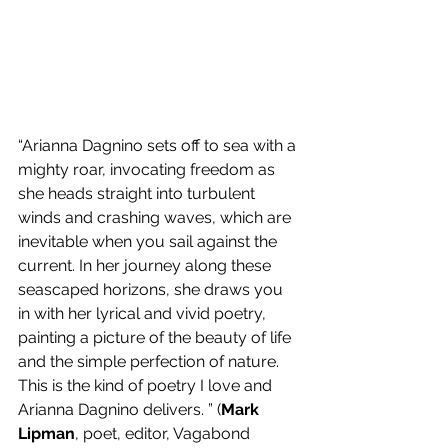
“Arianna Dagnino sets off to sea with a 
mighty roar, invocating freedom as 
she heads straight into turbulent 
winds and crashing waves, which are 
inevitable when you sail against the 
current. In her journey along these 
seascaped horizons, she draws you 
in with her lyrical and vivid poetry, 
painting a picture of the beauty of life 
and the simple perfection of nature. 
This is the kind of poetry I love and 
Arianna Dagnino delivers. ” (
Mark 
Lipman
, poet, editor, Vagabond 