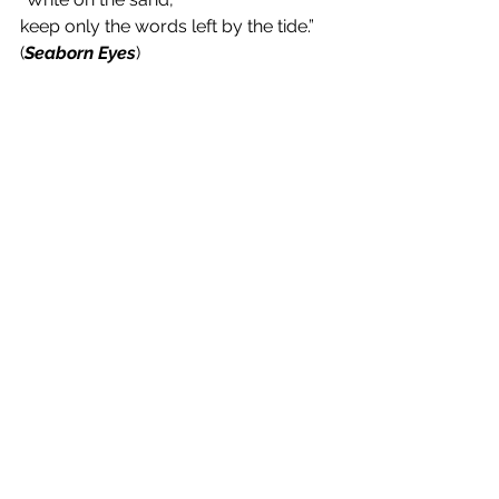
keep only the words left by the tide.” 
(
Seaborn Eyes
)