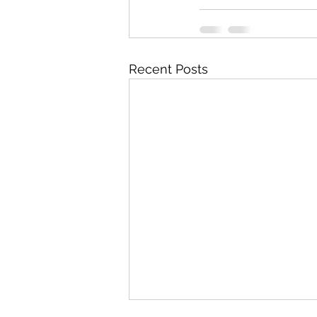
Recent Posts