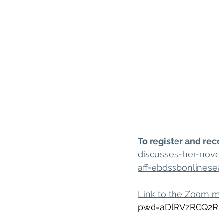
To register and rec
discusses-her-nove
aff=ebdssbonlinese
Link to the Zoom 
pwd=aDlRVzRCQ2R