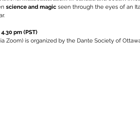
en 
science and magic
 seen through the eyes of an Ita
r.
 4.30 pm (PST)
(via Zoom) is organized by the Dante Society of Ottawa