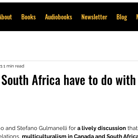
About
Books
Audiobooks
Newsletter
Blog
21
1 min read
South Africa have to do with
o and Stefano Gulmanelli for 
a lively discussion
 that
lations, 
multiculturalism in Canada and South Africa