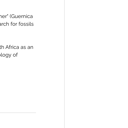
ner" (Guernica 
rch for fossils 
h Africa as an 
ology of 