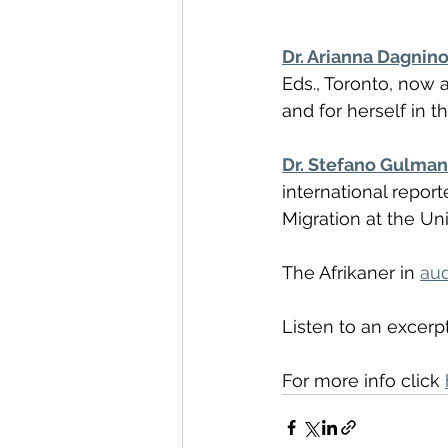
Dr. Arianna Dagnin
Eds., Toronto, now a
and for herself in t
Dr. Stefano Gulman
international repor
Migration at the Uni
The Afrikaner in 
au
Listen to an excerpt
For more info click 