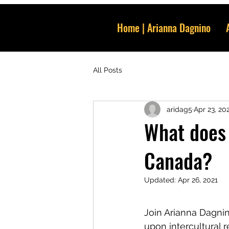
Home | Arianna Dagnino
All Posts
aridag5
Apr 23, 20
What does 
Canada?
Updated:
Apr 26, 2021
Join Arianna Dagnin
upon intercultural re