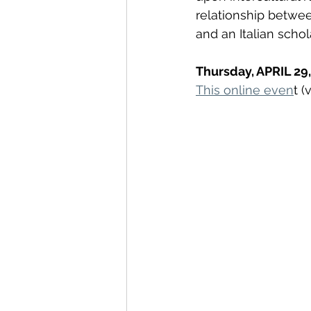
relationship betwe
and an Italian schola
Thursday, APRIL 29,
This online even
t 