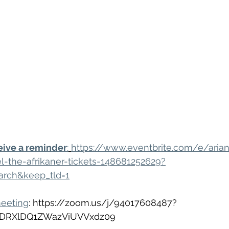
eive a reminder
:
https://www.eventbrite.com/e/aria
l-the-afrikaner-tickets-148681252629?
arch&keep_tld=1
meeting
: https://zoom.us/j/94017608487?
DRXlDQ1ZWazViUVVxdz09