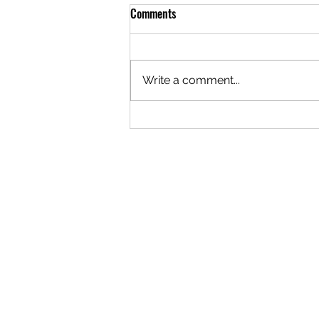
Comments
Write a comment...
The Logistics of Staying Open