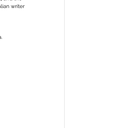
lian writer 
.