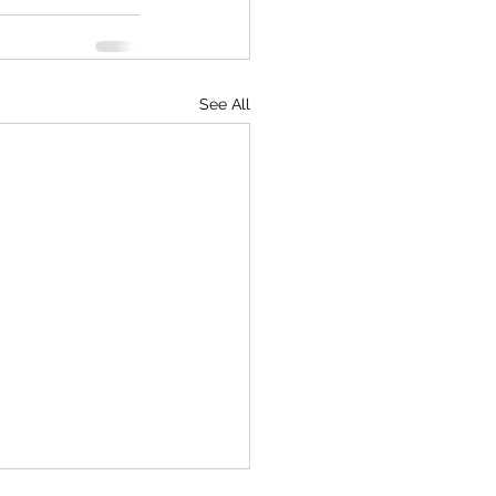
See All