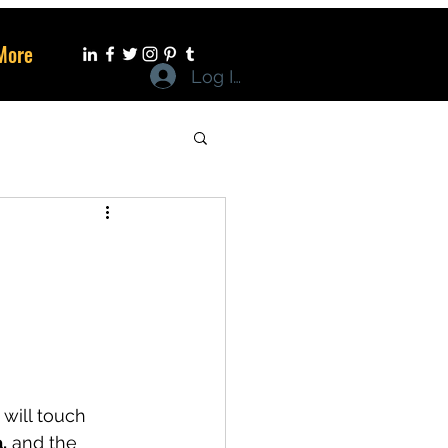
More
Log In
 will touch 
,
 and the 