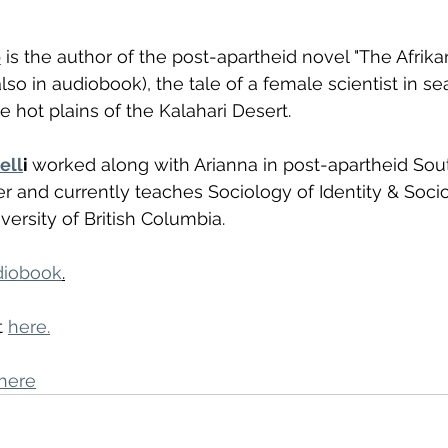
o
 is the author of the post-apartheid novel "The Afrika
lso in audiobook), the tale of a female scientist in sea
he hot plains of the Kalahari Desert.
ell
i 
worked along with Arianna in post-apartheid Sout
ter and currently teaches Sociology of Identity & Soci
versity of British Columbia. 
diobook
.
 
here.
here