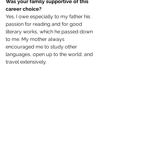
Was your family supportive of this 
career choice?
Yes. I owe especially to my father his 
passion for reading and for good 
literary works, which he passed down 
to me. My mother always 
encouraged me to study other 
languages, open up to the world, and 
travel extensively. 