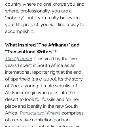
country where no one knows you and 
where, professionally, you are a 
“nobody”; but if you really believe in 
your life project, you will find a way to 
accomplish it.
What inspired "The Afrikaner" and 
"Transcultural Writers”?
The Afrikaner
 is inspired by the five 
years I spent in South Africa as an 
international reporter right at the end 
of apartheid (1997-2000). It’s the story 
of Zoe, a young female scientist of 
Afrikaner origin who goes into the 
desert to look for fossils and for her 
place and identity in the new South 
Africa. 
Transcultural Writers
 comprises 
of a creative nonfiction part (an 
imaginary account of five interviews 