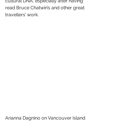
cultural DNA, especially after having 
read Bruce Chatwin’s and other great 
travellers’ work.
Arianna Dagnino on Vancouver Island