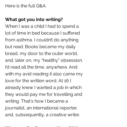
Here is the full Q&A.
What got you into writing?
When I was a child I had to spend a 
lot of time in bed because I suffered 
from asthma. I couldn’t do anything 
but read. Books became my daily 
bread, my door to the outer world, 
and, later on, my “healthy” obsession. 
I’d read all the time, anywhere. And 
with my avid reading it also came my 
love for the written word. At 16 I 
already knew I wanted a job in which 
they would pay me for travelling and 
writing. That's how I became a 
journalist, an international reporter, 
and, subsequently, a creative writer.