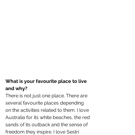
What is your favourite place to live 
and why?
There is not just one place. There are 
several favourite places depending 
on the activities related to them. I love 
Australia for its white beaches, the red 
sands of its outback and the sense of 
freedom they inspire. I love Sestri 