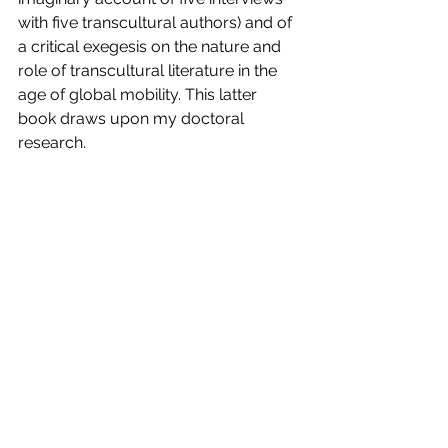
with five transcultural authors) and of 
a critical exegesis on the nature and 
role of transcultural literature in the 
age of global mobility. This latter 
book draws upon my doctoral 
research.