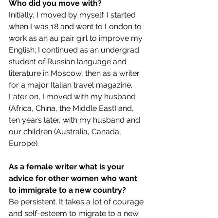
Who did you move with?
Initially, I moved by myself. I started 
when I was 18 and went to London to 
work as an au pair girl to improve my 
English; I continued as an undergrad 
student of Russian language and 
literature in Moscow, then as a writer 
for a major Italian travel magazine. 
Later on, I moved with my husband 
(Africa, China, the Middle East) and, 
ten years later, with my husband and 
our children (Australia, Canada, 
Europe).
As a female writer what is your 
advice for other women who want 
to immigrate to a new country?
Be persistent. It takes a lot of courage 
and self-esteem to migrate to a new 