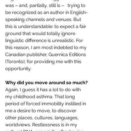
was – and, partially, still is –   trying to 
be recognized as an author in English-
speaking channels and venues. But 
this is understandable: to expect a fair 
ground that would totally ignore 
linguistic difference is unrealistic. For 
this reason, I am most indebted to my 
Canadian publisher, Guernica Editions 
(Toronto), for providing me with this 
opportunity. 
Why did you move around so much?
Again, I guess it has a lot to do with 
my childhood asthma. That long 
period of forced immobility instilled in 
me a desire to move, to discover 
other places, cultures, languages, 
worldviews. Restlessness is in my 