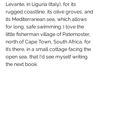
Levante, in Liguria (Italy), for its 
rugged coastline, its olive groves, and 
its Mediterranean sea, which allows 
for long, safe swimming. I love the 
little fisherman village of Paternoster, 
north of Cape Town, South Africa, for 
it’s there, in a small cottage facing the 
open sea, that I'd see myself writing 
the next book. 