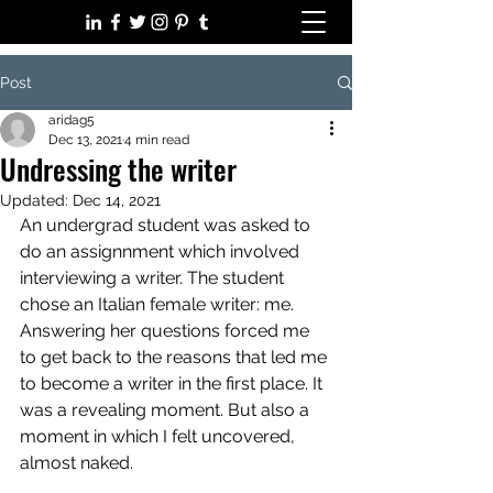
Post
aridag5
Dec 13, 2021
4 min read
Undressing the writer
Updated:
Dec 14, 2021
An undergrad student was asked to 
do an assignnment which involved 
interviewing a writer. The student 
chose an Italian female writer: me. 
Answering her questions forced me 
to get back to the reasons that led me 
to become a writer in the first place. It 
was a revealing moment. But also a 
moment in which I felt uncovered, 
almost naked. 