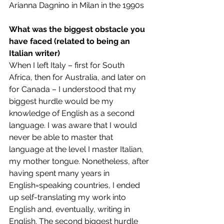
Arianna Dagnino in Milan in the 1990s
What was the biggest obstacle you 
have faced (related to being an 
Italian writer)
When I left Italy – first for South 
Africa, then for Australia, and later on 
for Canada – I understood that my 
biggest hurdle would be my 
knowledge of English as a second 
language. I was aware that I would 
never be able to master that 
language at the level I master Italian, 
my mother tongue. Nonetheless, after 
having spent many years in 
English=speaking countries, I ended 
up self-translating my work into 
English and, eventually, writing in 
English. The second biggest hurdle 